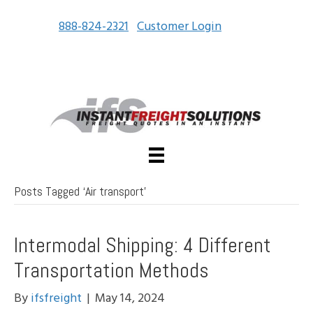
888-824-2321
Customer Login
Posts Tagged ‘Air transport’
Intermodal Shipping: 4 Different
Transportation Methods
By
ifsfreight
|
May 14, 2024