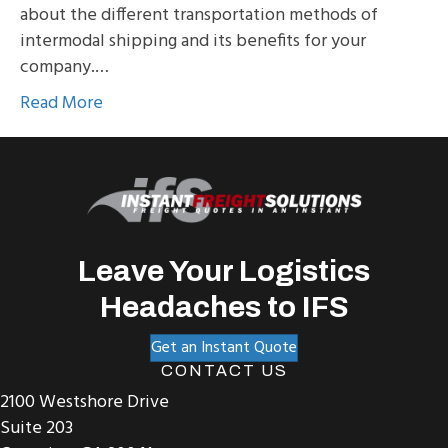
about the different transportation methods of
intermodal shipping and its benefits for your
company.…
Read More
Leave Your Logistics
Headaches to IFS
Get an Instant Quote
CONTACT US
2100 Westshore Drive
Suite 203