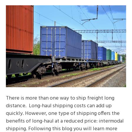
There is more than one way to ship freight long
distance. Long-haul shipping costs can add up
quickly. However, one type of shipping offers the
benefits of long-haul at a reduced price: intermodal
shipping. Following this blog you will learn more