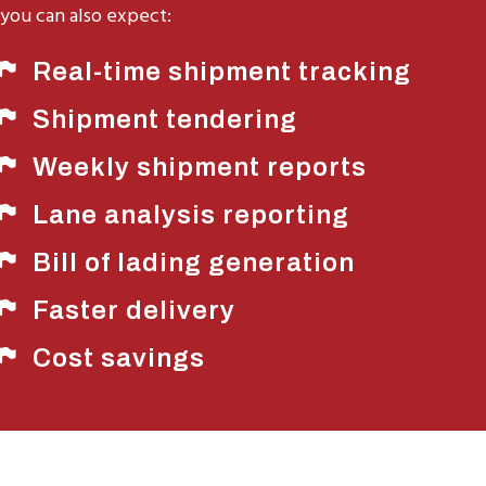
you can also expect:
Real-time shipment tracking
Shipment tendering
Weekly shipment reports
Lane analysis reporting
Bill of lading generation
Faster delivery
Cost savings