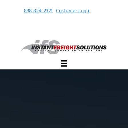
888-824-2321
Customer Login