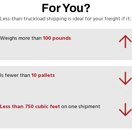
For You?
Less-than-truckload shipping is ideal for your freight if it:
Weighs more than
100 pounds
Is fewer than
10 pallets
Less than 750 cubic feet
on one shipment