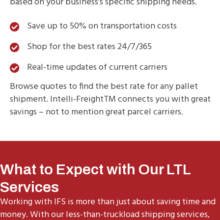
based on your business’s specific shipping needs.
Save up to 50% on transportation costs
Shop for the best rates 24/7/365
Real-time updates of current carriers
Browse quotes to find the best rate for any pallet
shipment. Intelli-FreightTM connects you with great
savings – not to mention great parcel carriers.
What to Expect with Our LTL
Services
Working with IFS is more than just about saving time and
money. With our less-than-truckload shipping services,