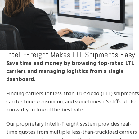
Intelli-Freight Makes LTL Shipments Easy
Save time and money by browsing top-rated LTL
carriers and managing logistics from a single
dashboard.
Finding carriers for less-than-truckload (LTL) shipments
can be time-consuming, and sometimes it's difficult to
know if you found the best rate.
Our proprietary Intelli-Freight system provides real-
time quotes from multiple less-than-truckload carriers