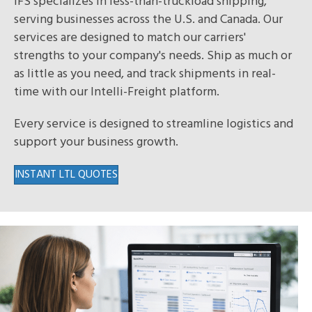
IFS specializes in less-than-truckload shipping,
serving businesses across the U.S. and Canada. Our
services are designed to match our carriers'
strengths to your company's needs. Ship as much or
as little as you need, and track shipments in real-
time with our Intelli-Freight platform.
Every service is designed to streamline logistics and
support your business growth.
INSTANT LTL QUOTES