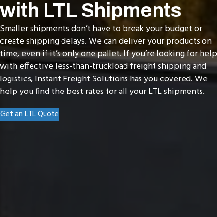
with LTL Shipments
Smaller shipments don’t have to break your budget or
create shipping delays. We can deliver your products on
time, even if it’s only one pallet. If you’re looking for help
with effective less-than-truckload freight shipping and
logistics, Instant Freight Solutions has you covered. We
help you find the best rates for all your LTL shipments.
Get an LTL Quote