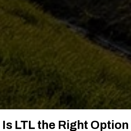
Is LTL the Right Option