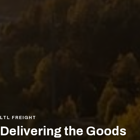
LTL FREIGHT
Delivering the Goods