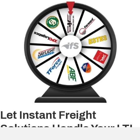
Let Instant Freight
Solutions Handle Your LTL